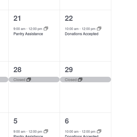
1
1
21
22
event,
event,
9:00 am
-
12:00 pm
10:00 am
-
12:00 pm
Pantry Assistance
Donations Accepted
1
1
28
29
event,
event,
Closed
Closed
1
1
5
6
event,
event,
9:00 am
-
12:00 pm
10:00 am
-
12:00 pm
Pantry Assistance
Donations Accepted