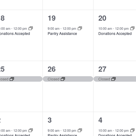
1
1
1
18
19
20
vent,
event,
event,
0:00 am
-
12:00 pm
9:00 am
-
12:00 pm
10:00 am
-
12:00 pm
onations Accepted
Pantry Assistance
Donations Accepted
1
1
1
25
26
27
vent,
event,
event,
losed
Closed
Closed
1
1
1
2
3
4
vent,
event,
event,
0:00 am
-
12:00 pm
9:00 am
-
12:00 pm
10:00 am
-
12:00 pm
onations Accepted
Pantry Assistance
Donations Accepted