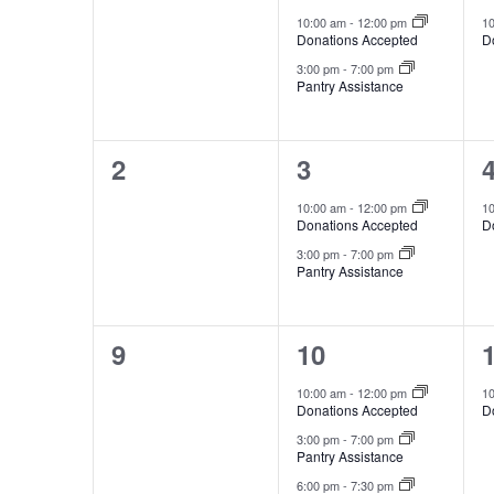
events,
events,
e
10:00 am
-
12:00 pm
1
Donations Accepted
D
3:00 pm
-
7:00 pm
Pantry Assistance
0
2
2
3
events,
events,
e
10:00 am
-
12:00 pm
1
Donations Accepted
D
3:00 pm
-
7:00 pm
Pantry Assistance
0
3
9
10
events,
events,
e
10:00 am
-
12:00 pm
1
Donations Accepted
D
3:00 pm
-
7:00 pm
Pantry Assistance
6:00 pm
-
7:30 pm