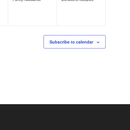
Subscribe to calendar