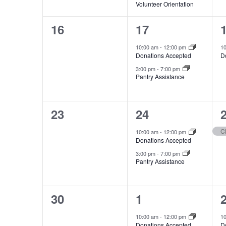
Volunteer Orientation
0
2
16
17
events,
events,
e
10:00 am
-
12:00 pm
1
Donations Accepted
D
3:00 pm
-
7:00 pm
Pantry Assistance
0
2
23
24
events,
events,
e
C
10:00 am
-
12:00 pm
Donations Accepted
3:00 pm
-
7:00 pm
Pantry Assistance
0
2
30
1
events,
events,
e
10:00 am
-
12:00 pm
1
Donations Accepted
D