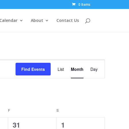
0 Items
Calendar
About
Contact Us
Event
Views
Find Events
List
Month
Day
Navigation
F
FRIDAY
S
SATURDAY
1
1
31
1