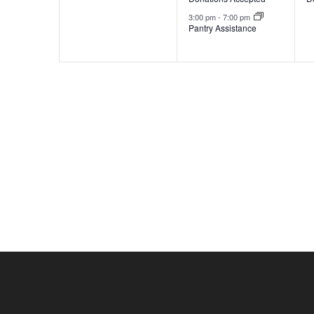
3:00 pm
-
7:00 pm
Pantry Assistance