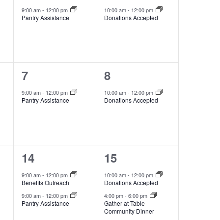
event,
event,
9:00 am
-
12:00 pm
10:00 am
-
12:00 pm
Pantry Assistance
Donations Accepted
1
1
7
8
event,
event,
9:00 am
-
12:00 pm
10:00 am
-
12:00 pm
Pantry Assistance
Donations Accepted
2
2
14
15
events,
events,
9:00 am
-
12:00 pm
10:00 am
-
12:00 pm
Benefits Outreach
Donations Accepted
9:00 am
-
12:00 pm
4:00 pm
-
6:00 pm
Pantry Assistance
Gather at Table
Community Dinner