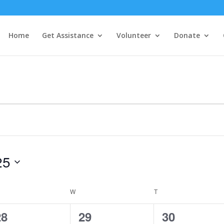
Home
Get Assistance
Volunteer
Donate
25
ESDAY
W
WEDNESDAY
T
THURSDAY
1
1
1
28
29
30