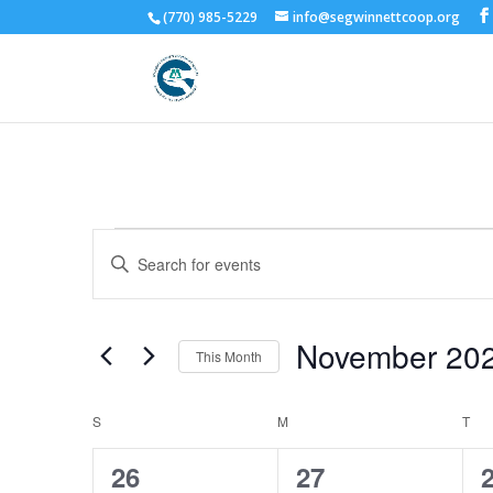
(770) 985-5229
info@segwinnettcoop.org
Events
Events
Enter
Search
Keyword.
and
Search
Views
for
November 20
Navigation
Events
This Month
by
Select
Keyword.
date.
Calendar
S
SUNDAY
M
MONDAY
T
TU
of
0
2
26
27
Events