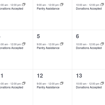
vent,
event,
event,
0:00 am
-
12:00 pm
9:00 am
-
12:00 pm
10:00 am
-
12:00 pm
onations Accepted
Pantry Assistance
Donations Accepted
1
1
1
4
5
6
vent,
event,
event,
0:00 am
-
12:00 pm
9:00 am
-
12:00 pm
10:00 am
-
12:00 pm
onations Accepted
Pantry Assistance
Donations Accepted
1
1
1
11
12
13
vent,
event,
event,
0:00 am
-
12:00 pm
9:00 am
-
12:00 pm
10:00 am
-
12:00 pm
onations Accepted
Pantry Assistance
Donations Accepted