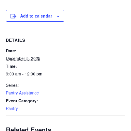
Add to calendar
DETAILS
Date:
December 5, 2025
Time:
9:00 am - 12:00 pm
Series:
Pantry Assistance
Event Category:
Pantry
Related Events