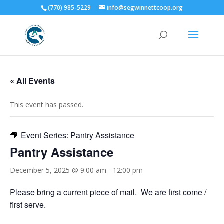
(770) 985-5229
info@segwinnettcoop.org
« All Events
This event has passed.
Event Series:
Pantry Assistance
Pantry Assistance
December 5, 2025 @ 9:00 am
-
12:00 pm
Please bring a current piece of mail. We are first come /
first serve.