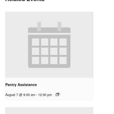
Pantry Assistance
August 7 @ 9:00 am
-
12:00 pm