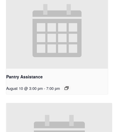
Pantry Assistance
August 10 @ 3:00 pm
-
7:00 pm