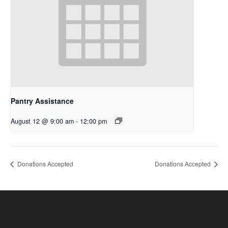
Pantry Assistance
August 12 @ 9:00 am
-
12:00 pm
Donations Accepted
Donations Accepted