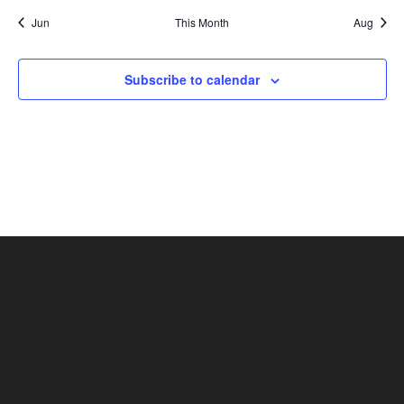
Jun
This Month
Aug
Subscribe to calendar