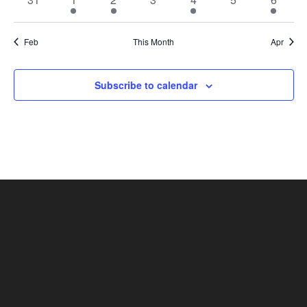
events
event
event
events
event
events
event
Feb
This Month
Apr
Subscribe to calendar