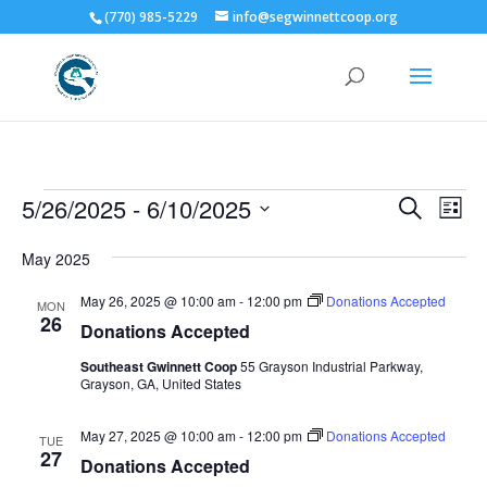
(770) 985-5229
info@segwinnettcoop.org
Events
Events
Eve
5/26/2025
 - 
6/10/2025
Search
List
Vie
Search
Select
Nav
and
May 2025
date.
Views
May 26, 2025 @ 10:00 am
-
12:00 pm
Donations Accepted
MON
Naviga
26
Donations Accepted
Southeast Gwinnett Coop
55 Grayson Industrial Parkway,
Grayson, GA, United States
May 27, 2025 @ 10:00 am
-
12:00 pm
Donations Accepted
TUE
27
Donations Accepted