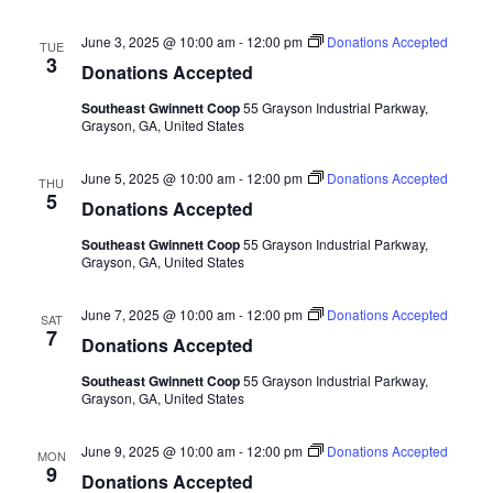
June 3, 2025 @ 10:00 am
-
12:00 pm
Donations Accepted
TUE
3
Donations Accepted
Southeast Gwinnett Coop
55 Grayson Industrial Parkway,
Grayson, GA, United States
June 5, 2025 @ 10:00 am
-
12:00 pm
Donations Accepted
THU
5
Donations Accepted
Southeast Gwinnett Coop
55 Grayson Industrial Parkway,
Grayson, GA, United States
June 7, 2025 @ 10:00 am
-
12:00 pm
Donations Accepted
SAT
7
Donations Accepted
Southeast Gwinnett Coop
55 Grayson Industrial Parkway,
Grayson, GA, United States
June 9, 2025 @ 10:00 am
-
12:00 pm
Donations Accepted
MON
9
Donations Accepted