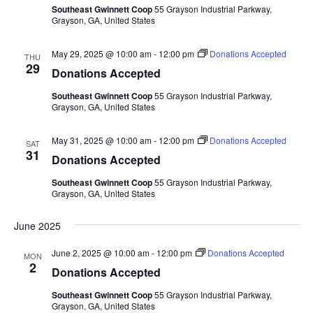
Southeast Gwinnett Coop
55 Grayson Industrial Parkway,
Grayson, GA, United States
May 29, 2025 @ 10:00 am
-
12:00 pm
Donations Accepted
THU
29
Donations Accepted
Southeast Gwinnett Coop
55 Grayson Industrial Parkway,
Grayson, GA, United States
May 31, 2025 @ 10:00 am
-
12:00 pm
Donations Accepted
SAT
31
Donations Accepted
Southeast Gwinnett Coop
55 Grayson Industrial Parkway,
Grayson, GA, United States
June 2025
June 2, 2025 @ 10:00 am
-
12:00 pm
Donations Accepted
MON
2
Donations Accepted
Southeast Gwinnett Coop
55 Grayson Industrial Parkway,
Grayson, GA, United States