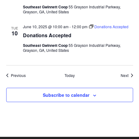
Southeast Gwinnett Coop
55 Grayson Industrial Parkway,
Grayson, GA, United States
June 10, 2025 @ 10:00 am
-
12:00 pm
Donations Accepted
TUE
10
Donations Accepted
Southeast Gwinnett Coop
55 Grayson Industrial Parkway,
Grayson, GA, United States
Events
Event
Previous
Today
Next
Subscribe to calendar