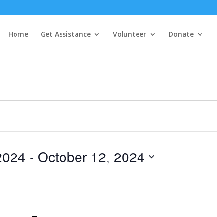
Home
Get Assistance
Volunteer
Donate
2024
 - 
October 12, 2024