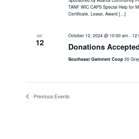
Sponsored by Atlanta Community Fo
TANF WIC CAPS Special Help for Med
Certificate, Lease, Award […]
October 12, 2024 @ 10:00 am
-
12
SAT
12
Donations Accepte
Southeast Gwinnett Coop
55 Gray
Previous
Events