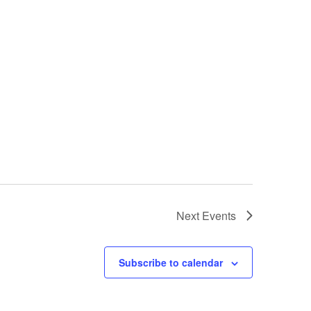
Next
Events
Subscribe to calendar