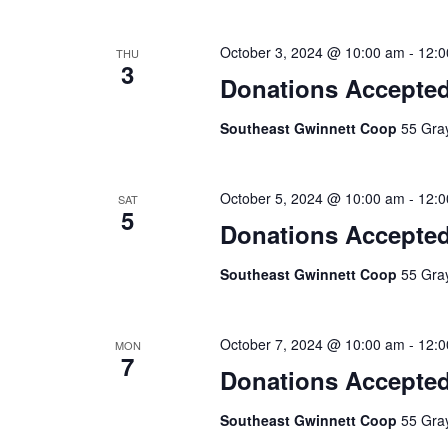
October 3, 2024 @ 10:00 am
-
12:0
THU
3
Donations Accepte
Southeast Gwinnett Coop
55 Gray
October 5, 2024 @ 10:00 am
-
12:0
SAT
5
Donations Accepte
Southeast Gwinnett Coop
55 Gray
October 7, 2024 @ 10:00 am
-
12:0
MON
7
Donations Accepte
Southeast Gwinnett Coop
55 Gray