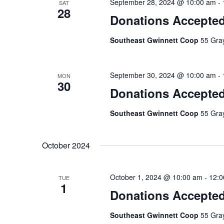
September 28, 2024 @ 10:00 am
-
SAT
28
Donations Accepte
Southeast Gwinnett Coop
55 Gray
September 30, 2024 @ 10:00 am
-
MON
30
Donations Accepte
Southeast Gwinnett Coop
55 Gray
October 2024
October 1, 2024 @ 10:00 am
-
12:0
TUE
1
Donations Accepte
Southeast Gwinnett Coop
55 Gray