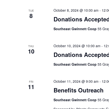
October 8, 2024 @ 10:00 am
-
12:0
TUE
8
Donations Accepte
Southeast Gwinnett Coop
55 Gray
October 10, 2024 @ 10:00 am
-
12
THU
10
Donations Accepte
Southeast Gwinnett Coop
55 Gray
October 11, 2024 @ 9:00 am
-
12:0
FRI
11
Benefits Outreach
Southeast Gwinnett Coop
55 Gray