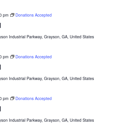
0 pm
Donations Accepted
d
son Industrial Parkway, Grayson, GA, United States
0 pm
Donations Accepted
d
son Industrial Parkway, Grayson, GA, United States
0 pm
Donations Accepted
d
son Industrial Parkway, Grayson, GA, United States