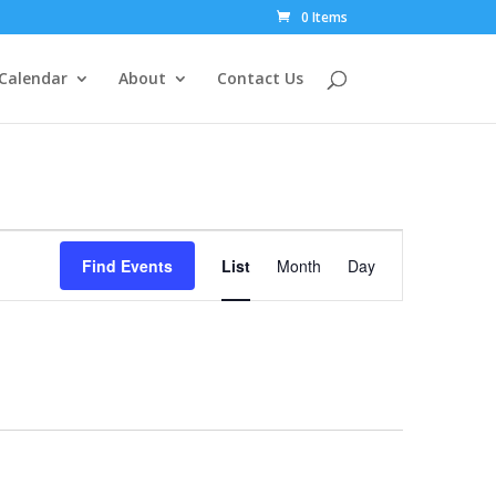
0 Items
Calendar
About
Contact Us
Event
Views
Find Events
List
Month
Day
Navigation