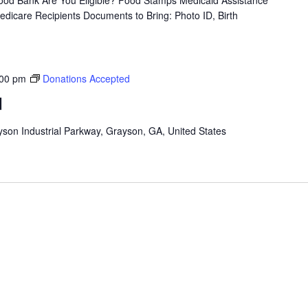
od Bank Are You Eligible? Food Stamps Medicaid Assistance
icare Recipients Documents to Bring: Photo ID, Birth
:00 pm
Donations Accepted
d
son Industrial Parkway, Grayson, GA, United States