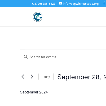
(770) 985-5229
info@segwinnettcoop.org
Events
Events
Enter
Search
Keyword.
and
Search
Views
for
September 28, 
Navigation
Events
Today
by
Select
Keyword.
date.
September 2024