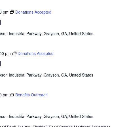
0 pm
Donations Accepted
d
son Industrial Parkway, Grayson, GA, United States
:00 pm
Donations Accepted
d
son Industrial Parkway, Grayson, GA, United States
0 pm
Benefits Outreach
son Industrial Parkway, Grayson, GA, United States