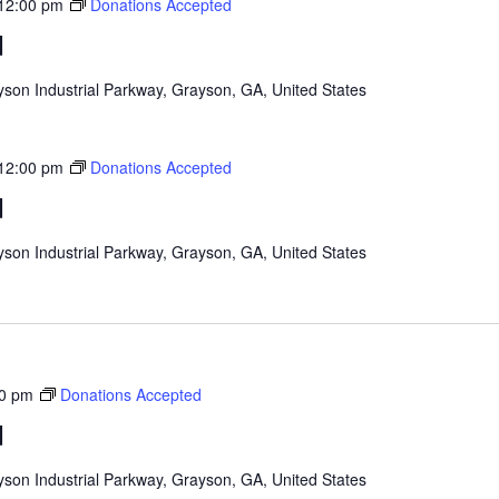
12:00 pm
Donations Accepted
d
son Industrial Parkway, Grayson, GA, United States
12:00 pm
Donations Accepted
d
son Industrial Parkway, Grayson, GA, United States
0 pm
Donations Accepted
d
son Industrial Parkway, Grayson, GA, United States