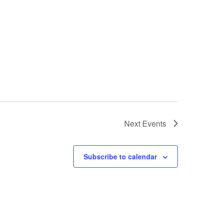
Next
Events
Subscribe to calendar