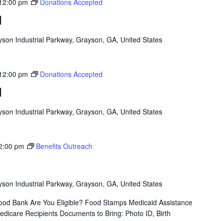
12:00 pm
Donations Accepted
d
son Industrial Parkway, Grayson, GA, United States
12:00 pm
Donations Accepted
d
son Industrial Parkway, Grayson, GA, United States
2:00 pm
Benefits Outreach
son Industrial Parkway, Grayson, GA, United States
od Bank Are You Eligible? Food Stamps Medicaid Assistance
icare Recipients Documents to Bring: Photo ID, Birth