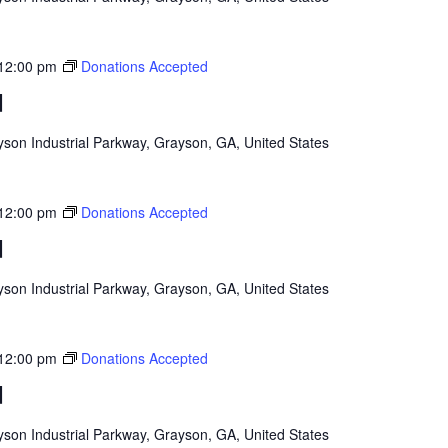
12:00 pm
Donations Accepted
d
son Industrial Parkway, Grayson, GA, United States
12:00 pm
Donations Accepted
d
son Industrial Parkway, Grayson, GA, United States
12:00 pm
Donations Accepted
d
son Industrial Parkway, Grayson, GA, United States