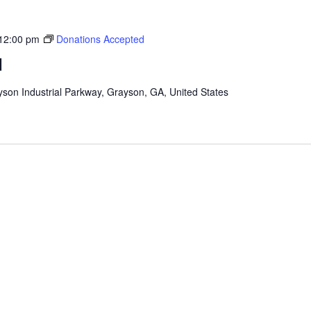
12:00 pm
Donations Accepted
d
son Industrial Parkway, Grayson, GA, United States