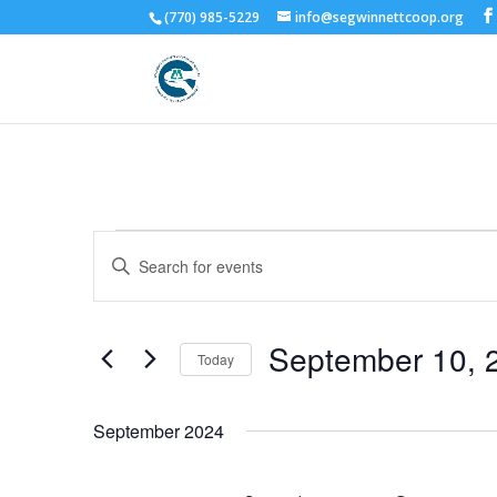
(770) 985-5229
info@segwinnettcoop.org
Events
Events
Enter
Search
Keyword.
and
Search
Views
for
September 10, 
Navigation
Events
Today
by
Select
Keyword.
date.
September 2024