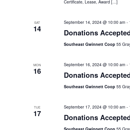
Certificate, Lease, Award […]
September 14, 2024 @ 10:00 am
-
SAT
14
Donations Accepte
Southeast Gwinnett Coop
55 Gray
September 16, 2024 @ 10:00 am
-
MON
16
Donations Accepte
Southeast Gwinnett Coop
55 Gray
September 17, 2024 @ 10:00 am
-
TUE
17
Donations Accepte
Southeast Gwinnett Coop
55 Gray