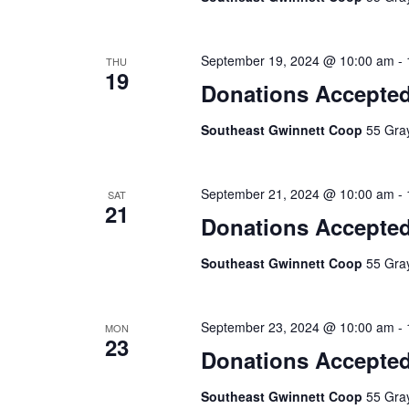
September 19, 2024 @ 10:00 am
-
THU
19
Donations Accepte
Southeast Gwinnett Coop
55 Gray
September 21, 2024 @ 10:00 am
-
SAT
21
Donations Accepte
Southeast Gwinnett Coop
55 Gray
September 23, 2024 @ 10:00 am
-
MON
23
Donations Accepte
Southeast Gwinnett Coop
55 Gray