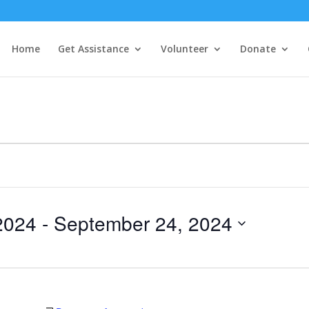
Home
Get Assistance
Volunteer
Donate
2024
 - 
September 24, 2024