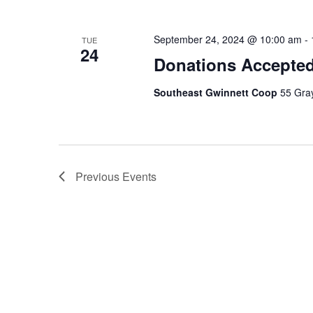
September 24, 2024 @ 10:00 am
-
TUE
24
Donations Accepte
Southeast Gwinnett Coop
55 Gray
Previous
Events