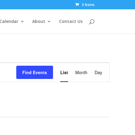
0 Items
Calendar
About
Contact Us
Event
Views
Find Events
List
Month
Day
Navigation