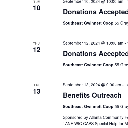
September 10, 2024 @ 10:00 am
-
TUE
10
Donations Accepte
Southeast Gwinnett Coop
55 Gray
September 12, 2024 @ 10:00 am
-
THU
12
Donations Accepte
Southeast Gwinnett Coop
55 Gray
September 13, 2024 @ 9:00 am
-
1
FRI
13
Benefits Outreach
Southeast Gwinnett Coop
55 Gray
Sponsored by Atlanta Community Fo
TANF WIC CAPS Special Help for Med