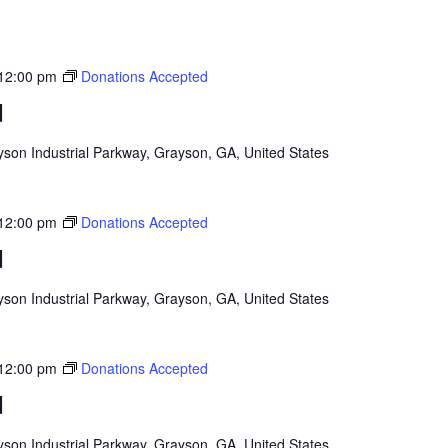
12:00 pm
Donations Accepted
d
son Industrial Parkway, Grayson, GA, United States
12:00 pm
Donations Accepted
d
son Industrial Parkway, Grayson, GA, United States
12:00 pm
Donations Accepted
d
son Industrial Parkway, Grayson, GA, United States