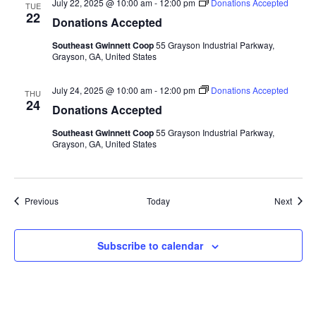
July 22, 2025 @ 10:00 am
-
12:00 pm
Donations Accepted
TUE
22
Donations Accepted
Southeast Gwinnett Coop
55 Grayson Industrial Parkway,
Grayson, GA, United States
July 24, 2025 @ 10:00 am
-
12:00 pm
Donations Accepted
THU
24
Donations Accepted
Southeast Gwinnett Coop
55 Grayson Industrial Parkway,
Grayson, GA, United States
Events
Event
Previous
Today
Next
Subscribe to calendar