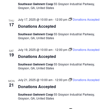
Southeast Gwinnett Coop
55 Grayson Industrial Parkway,
Grayson, GA, United States
July 17, 2025 @ 10:00 am
-
12:00 pm
Donations Accepted
THU
17
Donations Accepted
Southeast Gwinnett Coop
55 Grayson Industrial Parkway,
Grayson, GA, United States
July 19, 2025 @ 10:00 am
-
12:00 pm
Donations Accepted
SAT
19
Donations Accepted
Southeast Gwinnett Coop
55 Grayson Industrial Parkway,
Grayson, GA, United States
July 21, 2025 @ 10:00 am
-
12:00 pm
Donations Accepted
MON
21
Donations Accepted
Southeast Gwinnett Coop
55 Grayson Industrial Parkway,
Grayson, GA, United States