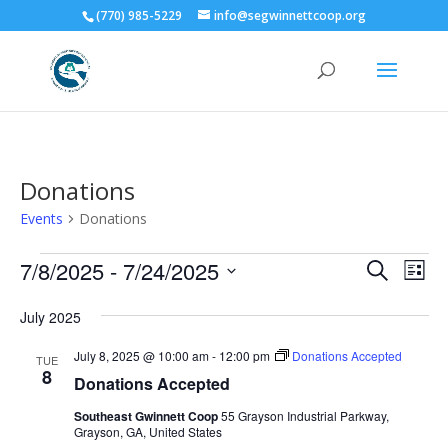
(770) 985-5229
info@segwinnettcoop.org
Donations
Events
Donations
Events
Events
Eve
7/8/2025
 - 
7/24/2025
Search
List
Vie
Search
Select
Nav
and
July 2025
date.
Views
July 8, 2025 @ 10:00 am
-
12:00 pm
Donations Accepted
TUE
Naviga
8
Donations Accepted
Southeast Gwinnett Coop
55 Grayson Industrial Parkway,
Grayson, GA, United States