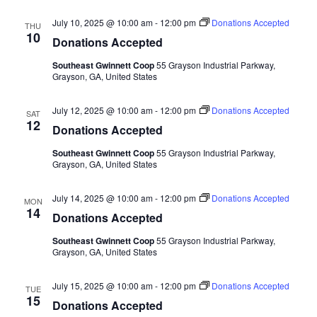
July 10, 2025 @ 10:00 am
-
12:00 pm
Donations Accepted
THU
10
Donations Accepted
Southeast Gwinnett Coop
55 Grayson Industrial Parkway,
Grayson, GA, United States
July 12, 2025 @ 10:00 am
-
12:00 pm
Donations Accepted
SAT
12
Donations Accepted
Southeast Gwinnett Coop
55 Grayson Industrial Parkway,
Grayson, GA, United States
July 14, 2025 @ 10:00 am
-
12:00 pm
Donations Accepted
MON
14
Donations Accepted
Southeast Gwinnett Coop
55 Grayson Industrial Parkway,
Grayson, GA, United States
July 15, 2025 @ 10:00 am
-
12:00 pm
Donations Accepted
TUE
15
Donations Accepted