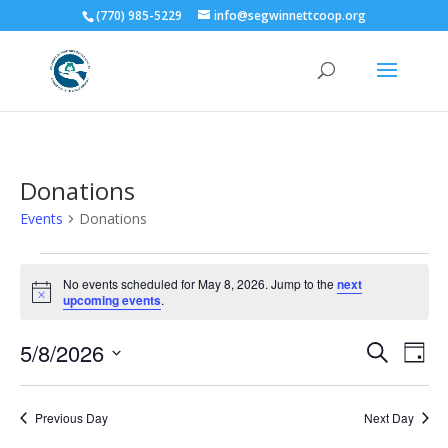
(770) 985-5229
info@segwinnettcoop.org
Donations
Events
Donations
Events
for
No events scheduled for May 8, 2026. Jump to the
next
Notice
upcoming events
.
May
8,
Events
Eve
5/8/2026
Search
Day
2026
Vie
Search
Select
Nav
and
date.
Previous Day
Next Day
Views