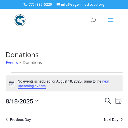
(770) 985-5229
info@segwinnettcoop.org
Donations
Events
Donations
Events
for
No events scheduled for August 18, 2025. Jump to the
next
Notice
upcoming events
.
August
18,
Events
Eve
8/18/2025
Search
Day
2025
Vie
Search
Select
Nav
and
date.
Previous Day
Next Day
Views