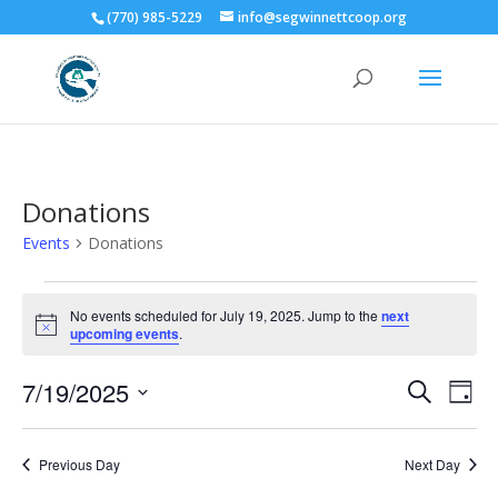
(770) 985-5229
info@segwinnettcoop.org
Donations
Events
Donations
Events
for
No events scheduled for July 19, 2025. Jump to the
next
Notice
upcoming events
.
July
19,
Events
Eve
7/19/2025
Search
Day
2025
Vie
Search
Select
Nav
and
date.
Previous Day
Next Day
Views