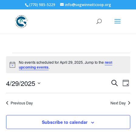
(770) 985-5229
info@segwinnettcoop.org
Events
No events scheduled for April 29, 2025. Jump to the
next
for
Notice
upcoming events
.
April
Events
Eve
29,
4/29/2025
Search
Day
Vie
Search
2025
Select
Nav
and
date.
Previous Day
Next Day
Views
Naviga
Subscribe to calendar