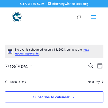
(770) 985-5229
info@segwinnettcoop.org
Events
No events scheduled for July 13, 2024. Jump to the
next
for
Notice
upcoming events
.
July
Events
Eve
13,
7/13/2024
Search
Day
Vie
Search
2024
Select
Nav
and
date.
Previous Day
Next Day
Views
Naviga
Subscribe to calendar