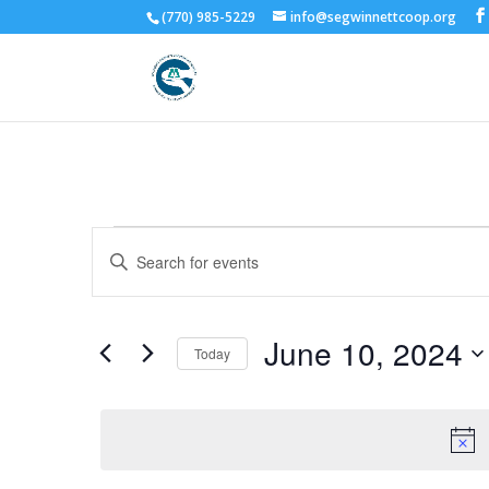
(770) 985-5229
info@segwinnettcoop.org
Events
Events
Enter
Search
for
Keyword.
and
June
Search
Views
10,
for
June 10, 2024
Navigation
Events
Today
2024
by
Select
Keyword.
date.