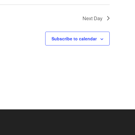
Next Day
Subscribe to calendar