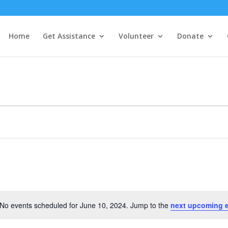
Home
Get Assistance
Volunteer
Donate
No events scheduled for June 10, 2024. Jump to the
next upcoming 
Notice