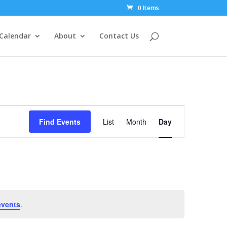
0 Items
Calendar
About
Contact Us
Event
Views
Find Events
List
Month
Day
Navigation
events
.