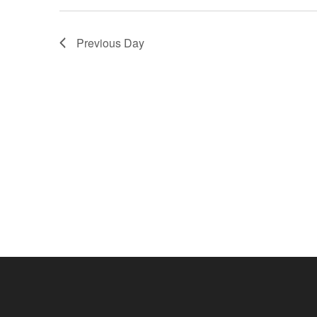
Previous Day