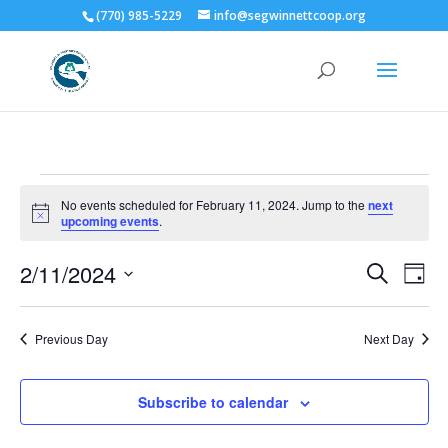
(770) 985-5229
info@segwinnettcoop.org
Events
No events scheduled for February 11, 2024. Jump to the
next
for
Notice
upcoming events
.
February
Events
Eve
11,
2/11/2024
Search
Day
Vie
Search
2024
Select
Nav
and
date.
Previous Day
Next Day
Views
Naviga
Subscribe to calendar