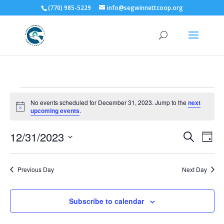
(770) 985-5229
info@segwinnettcoop.org
Events
No events scheduled for December 31, 2023. Jump to the
next
for
Notice
upcoming events
.
December
Events
Eve
31,
12/31/2023
Search
Day
Vie
Search
2023
Select
Nav
and
date.
Previous Day
Next Day
Views
Naviga
Subscribe to calendar