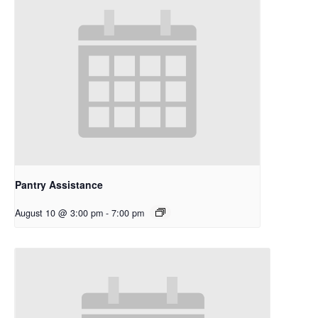
Pantry Assistance
August 10 @ 3:00 pm
-
7:00 pm