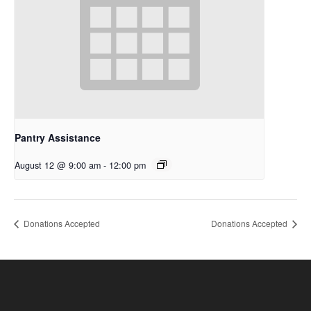
Pantry Assistance
August 12 @ 9:00 am
-
12:00 pm
Donations Accepted
Donations Accepted