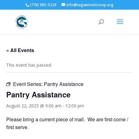
(770) 985-5229
info@segwinnettcoop.org
« All Events
This event has passed.
Event Series:
Pantry Assistance
Pantry Assistance
August 22, 2025 @ 9:00 am
-
12:00 pm
Please bring a current piece of mail. We are first come /
first serve.