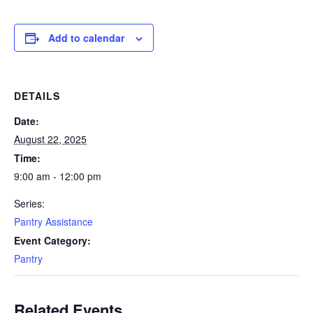
Add to calendar
DETAILS
Date:
August 22, 2025
Time:
9:00 am - 12:00 pm
Series:
Pantry Assistance
Event Category:
Pantry
Related Events