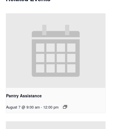
Pantry Assistance
August 7 @ 9:00 am
-
12:00 pm