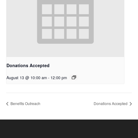
Donations Accepted
August 13 @ 10:00 am
-
12:00 pm
Benefits Outreach
Donations Accepted