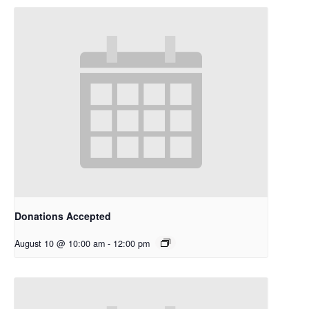
Donations Accepted
August 10 @ 10:00 am
-
12:00 pm