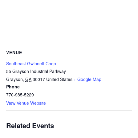
VENUE
Southeast Gwinnett Coop
55 Grayson Industrial Parkway
Grayson
,
GA
30017
United States
+ Google Map
Phone
770-985-5229
View Venue Website
Related Events