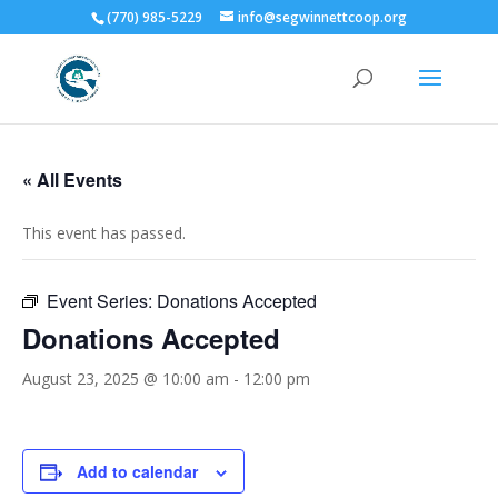
(770) 985-5229
info@segwinnettcoop.org
« All Events
This event has passed.
Event Series:
Donations Accepted
Donations Accepted
August 23, 2025 @ 10:00 am
-
12:00 pm
Add to calendar