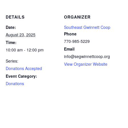
DETAILS
ORGANIZER
Date:
Southeast Gwinnett Coop
Phone
August 23, 2025
770-985-5229
Time:
Email
10:00 am - 12:00 pm
info@segwinnettcoop.org
Series:
View Organizer Website
Donations Accepted
Event Category:
Donations