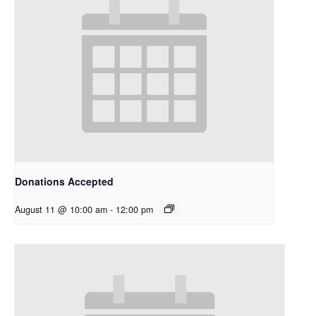
Donations Accepted
August 11 @ 10:00 am
-
12:00 pm