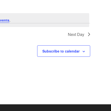
vents
.
Next Day
Subscribe to calendar