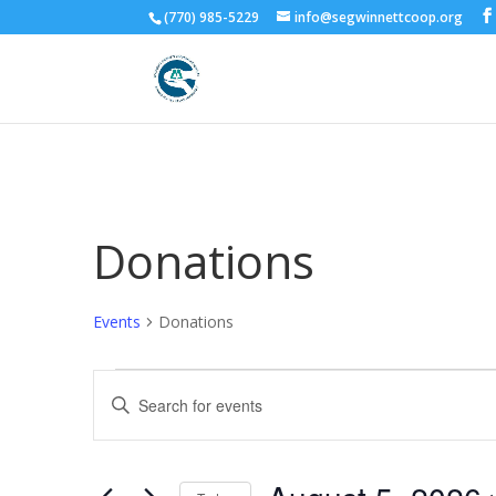
(770) 985-5229
info@segwinnettcoop.org
Donations
Events
Donations
Events
Events
Enter
for
Search
Keyword.
August
and
Search
5,
Views
for