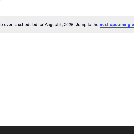
o events scheduled for August 5, 2026. Jump to the
next upcoming e
Notice