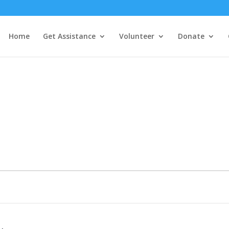
Home
Get Assistance
Volunteer
Donate