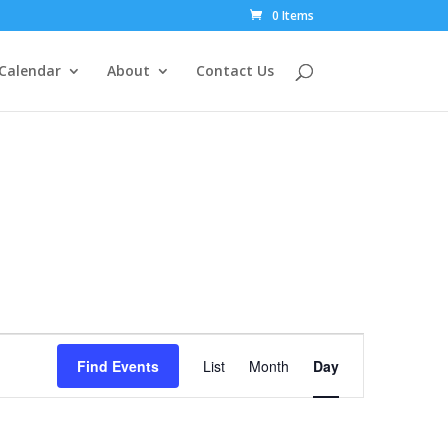
0 Items
Calendar
About
Contact Us
Event
Views
Find Events
List
Month
Day
Navigation