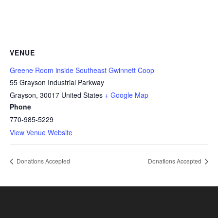
VENUE
Greene Room inside Southeast Gwinnett Coop
55 Grayson Industrial Parkway
Grayson
,
30017
United States
+ Google Map
Phone
770-985-5229
View Venue Website
Donations Accepted
Donations Accepted