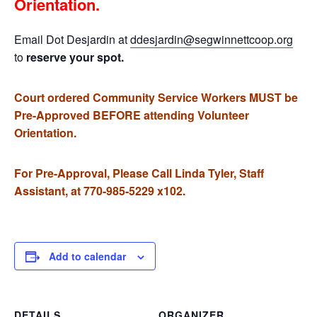
Orientation.
Email Dot Desjardin at
ddesjardin@segwinnettcoop.org
to
reserve your spot.
Court ordered Community Service Workers MUST be
Pre-Approved BEFORE attending Volunteer
Orientation.
For Pre-Approval, Please Call Linda Tyler, Staff
Assistant, at 770-985-5229 x102.
Add to calendar
DETAILS
ORGANIZER