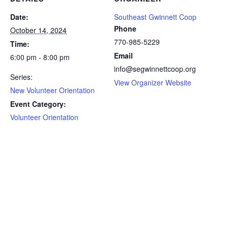
Date:
Southeast Gwinnett Coop
Phone
October 14, 2024
770-985-5229
Time:
Email
6:00 pm - 8:00 pm
info@segwinnettcoop.org
Series:
View Organizer Website
New Volunteer Orientation
Event Category:
Volunteer Orientation