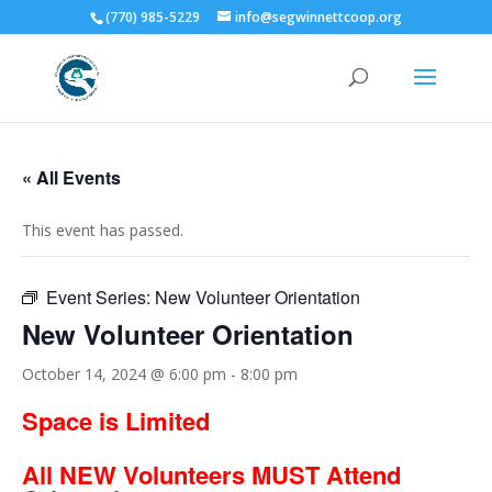
(770) 985-5229
info@segwinnettcoop.org
« All Events
This event has passed.
Event Series:
New Volunteer Orientation
New Volunteer Orientation
October 14, 2024 @ 6:00 pm
-
8:00 pm
Space is Limited
All NEW Volunteers MUST Attend