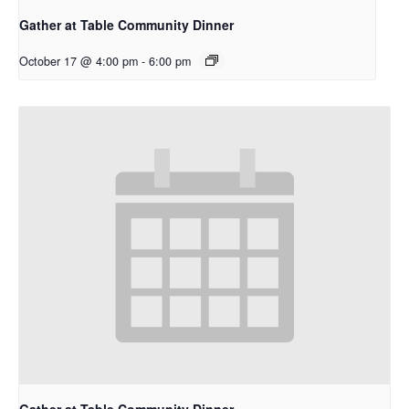
Gather at Table Community Dinner
October 17 @ 4:00 pm
-
6:00 pm