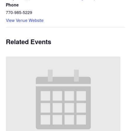
Phone
770-985-5229
View Venue Website
Related Events