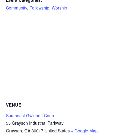
Event Categories:
Community
,
Fellowship
,
Worship
VENUE
Southeast Gwinnett Coop
55 Grayson Industrial Parkway
Grayson
,
GA
30017
United States
+ Google Map