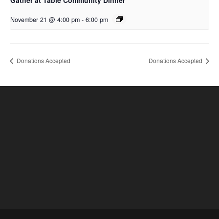
Gather at Table Community Dinner
November 21 @ 4:00 pm
-
6:00 pm
Donations Accepted
Donations Accepted