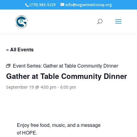
(770) 985-5229
info@segwinnettcoop.org
« All Events
Event Series:
Gather at Table Community Dinner
Gather at Table Community Dinner
September 19 @ 4:00 pm
-
6:00 pm
Enjoy free food, music, and a message
of HOPE.