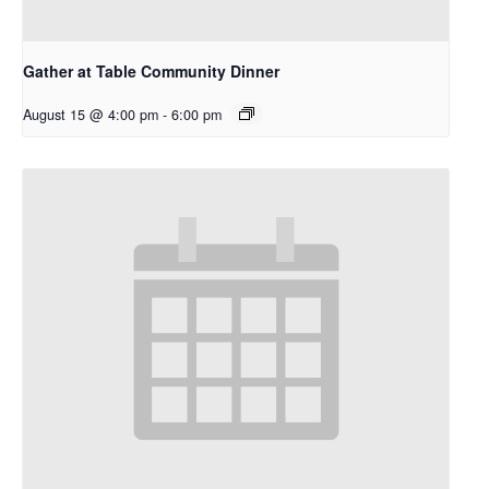
Gather at Table Community Dinner
August 15 @ 4:00 pm
-
6:00 pm