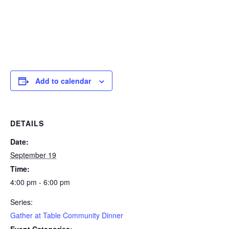
Add to calendar
DETAILS
Date:
September 19
Time:
4:00 pm - 6:00 pm
Series:
Gather at Table Community Dinner