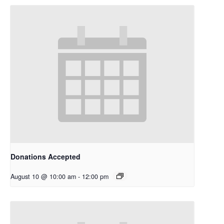
Donations Accepted
August 10 @ 10:00 am
-
12:00 pm