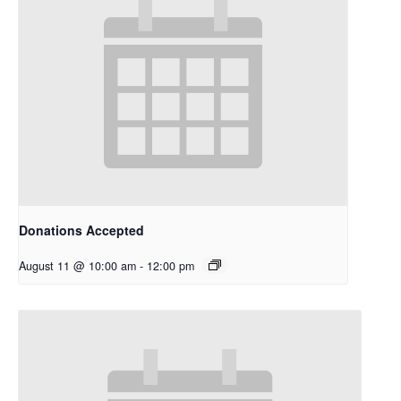
Donations Accepted
August 11 @ 10:00 am
-
12:00 pm