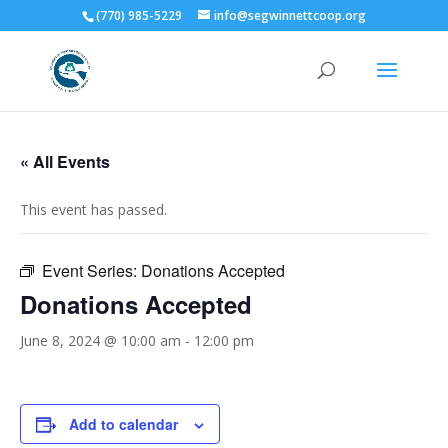
(770) 985-5229
info@segwinnettcoop.org
« All Events
This event has passed.
Event Series:
Donations Accepted
Donations Accepted
June 8, 2024 @ 10:00 am
-
12:00 pm
Add to calendar