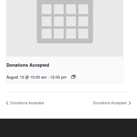
Donations Accepted
August 13 @ 10:00 am
-
12:00 pm
Donations Accepted
Donations Accepted