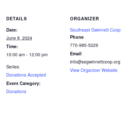
DETAILS
ORGANIZER
Date:
Southeast Gwinnett Coop
Phone
June 8, 2024
770-985-5229
Time:
Email
10:00 am - 12:00 pm
info@segwinnettcoop.org
Series:
View Organizer Website
Donations Accepted
Event Category:
Donations