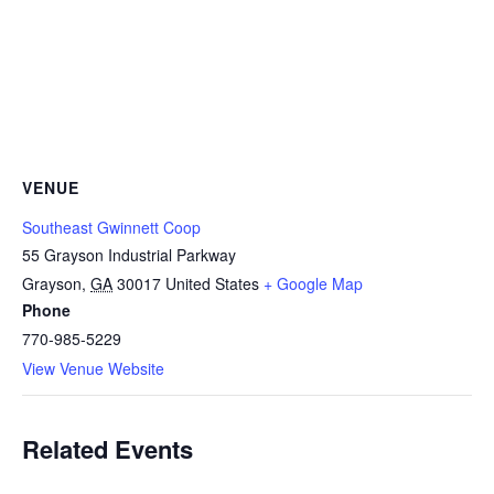
VENUE
Southeast Gwinnett Coop
55 Grayson Industrial Parkway
Grayson
,
GA
30017
United States
+ Google Map
Phone
770-985-5229
View Venue Website
Related Events