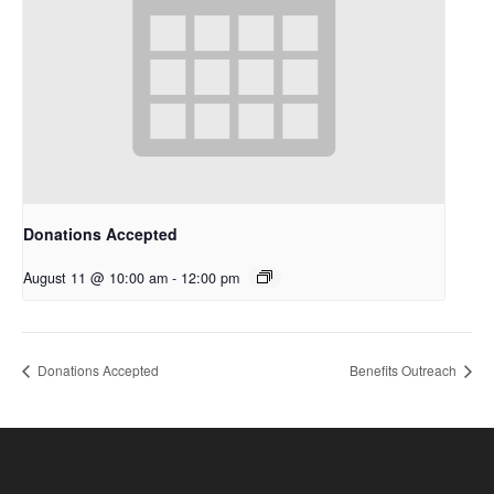
Donations Accepted
August 11 @ 10:00 am
-
12:00 pm
Donations Accepted
Benefits Outreach