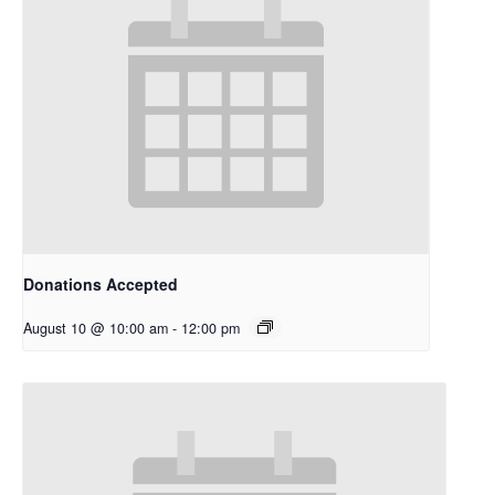
Donations Accepted
August 10 @ 10:00 am
-
12:00 pm