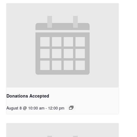
Donations Accepted
August 8 @ 10:00 am
-
12:00 pm