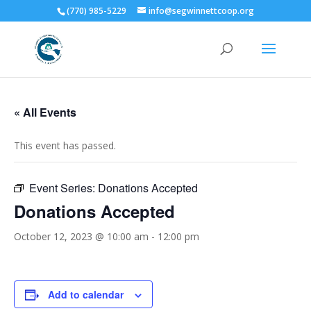
(770) 985-5229
info@segwinnettcoop.org
« All Events
This event has passed.
Event Series:
Donations Accepted
Donations Accepted
October 12, 2023 @ 10:00 am
-
12:00 pm
Add to calendar