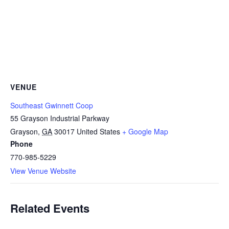
VENUE
Southeast Gwinnett Coop
55 Grayson Industrial Parkway
Grayson
,
GA
30017
United States
+ Google Map
Phone
770-985-5229
View Venue Website
Related Events