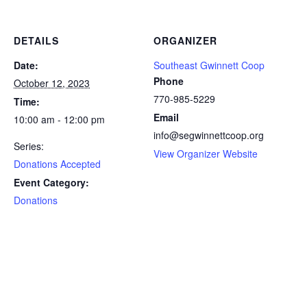
DETAILS
ORGANIZER
Date:
Southeast Gwinnett Coop
Phone
October 12, 2023
770-985-5229
Time:
Email
10:00 am - 12:00 pm
info@segwinnettcoop.org
Series:
View Organizer Website
Donations Accepted
Event Category:
Donations