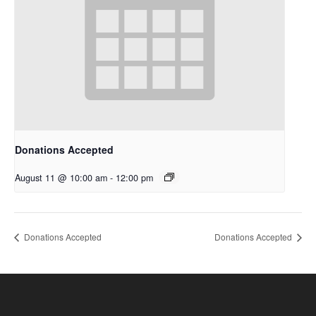
Donations Accepted
August 11 @ 10:00 am
-
12:00 pm
Donations Accepted
Donations Accepted