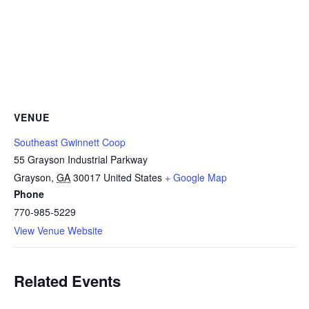
VENUE
Southeast Gwinnett Coop
55 Grayson Industrial Parkway
Grayson
,
GA
30017
United States
+ Google Map
Phone
770-985-5229
View Venue Website
Related Events