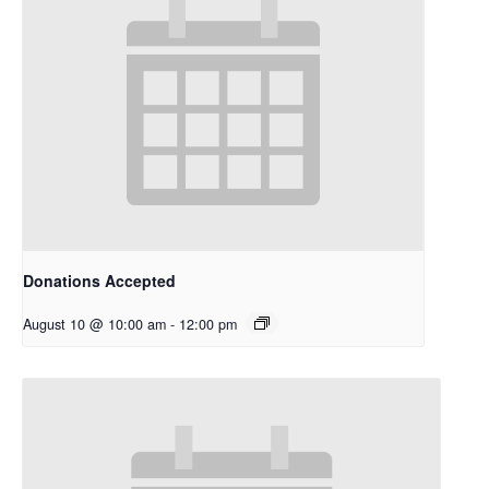
Donations Accepted
August 10 @ 10:00 am
-
12:00 pm