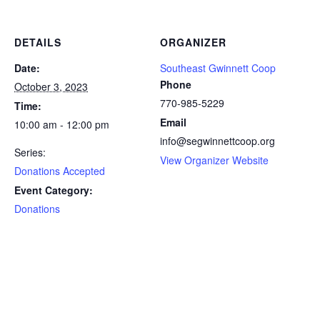
DETAILS
ORGANIZER
Date:
Southeast Gwinnett Coop
Phone
October 3, 2023
770-985-5229
Time:
Email
10:00 am - 12:00 pm
info@segwinnettcoop.org
Series:
View Organizer Website
Donations Accepted
Event Category:
Donations