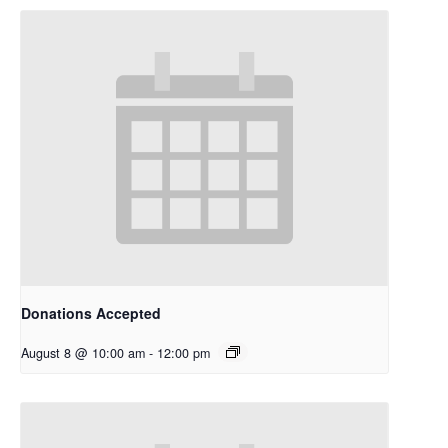
Donations Accepted
August 8 @ 10:00 am
-
12:00 pm