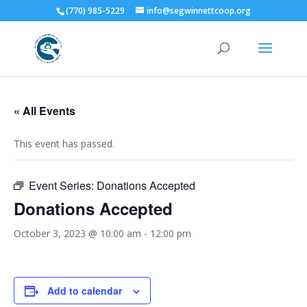
(770) 985-5229
info@segwinnettcoop.org
« All Events
This event has passed.
Event Series:
Donations Accepted
Donations Accepted
October 3, 2023 @ 10:00 am
-
12:00 pm
Add to calendar