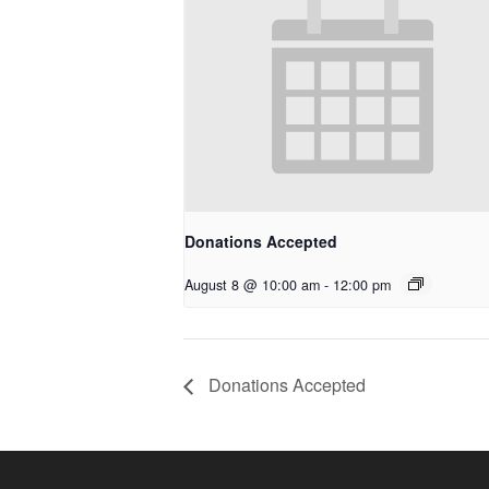
Donations Accepted
August 8 @ 10:00 am
-
12:00 pm
Donations Accepted