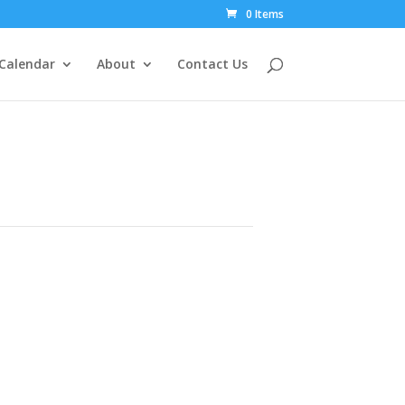
0 Items
Calendar
About
Contact Us