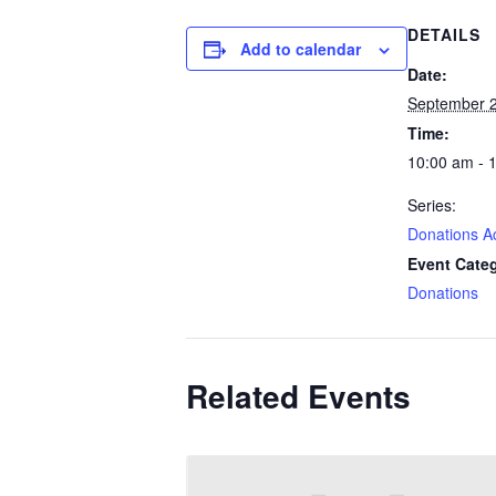
DETAILS
Add to calendar
Date:
September 2
Time:
10:00 am - 
Series:
Donations A
Event Cate
Donations
Related Events