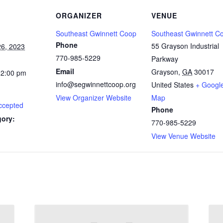
ORGANIZER
VENUE
Southeast Gwinnett Coop
Southeast Gwinnett C
Phone
55 Grayson Industrial
6, 2023
770-985-5229
Parkway
Email
Grayson
,
GA
30017
12:00 pm
info@segwinnettcoop.org
United States
+ Googl
View Organizer Website
Map
ccepted
Phone
gory:
770-985-5229
View Venue Website