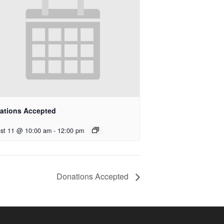
ations Accepted
st 11 @ 10:00 am
-
12:00 pm
Donations Accepted