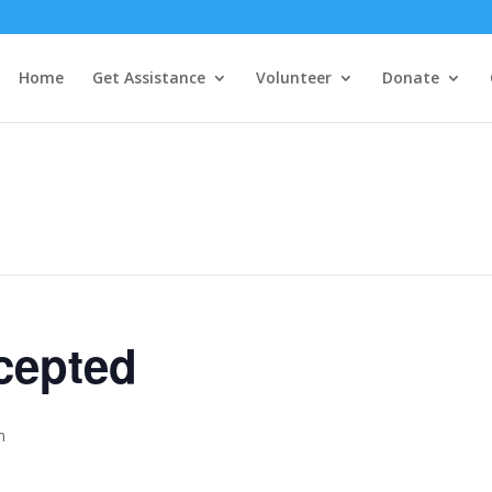
Home
Get Assistance
Volunteer
Donate
cepted
m