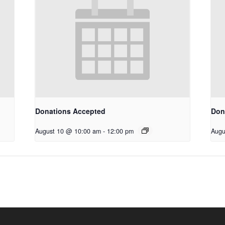
Donations Accepted
Don
August 10 @ 10:00 am
-
12:00 pm
Augu