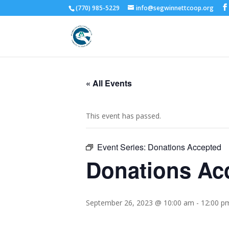
(770) 985-5229
info@segwinnettcoop.org
« All Events
This event has passed.
Event Series:
Donations Accepted
Donations Ac
September 26, 2023 @ 10:00 am
-
12:00 p