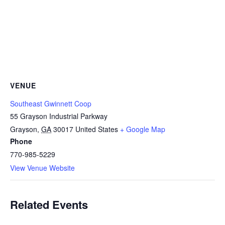
VENUE
Southeast Gwinnett Coop
55 Grayson Industrial Parkway
Grayson
,
GA
30017
United States
+ Google Map
Phone
770-985-5229
View Venue Website
Related Events