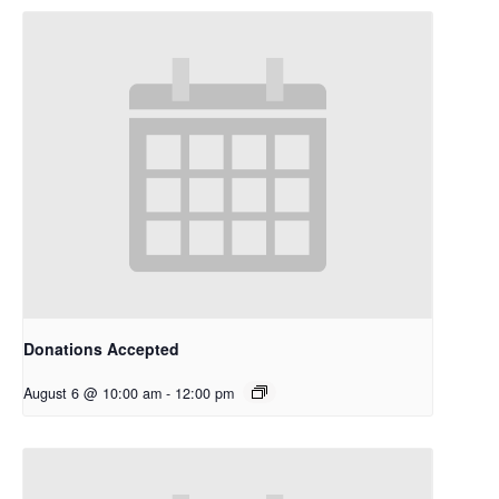
Donations Accepted
August 6 @ 10:00 am
-
12:00 pm