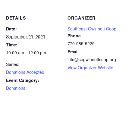
DETAILS
ORGANIZER
Date:
Southeast Gwinnett Coop
Phone
September 23, 2023
770-985-5229
Time:
Email
10:00 am - 12:00 pm
info@segwinnettcoop.org
Series:
View Organizer Website
Donations Accepted
Event Category:
Donations