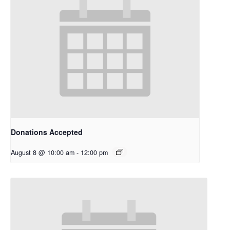
Donations Accepted
August 8 @ 10:00 am
-
12:00 pm