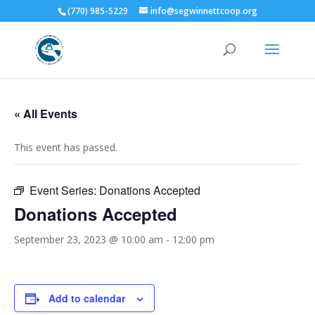
(770) 985-5229
info@segwinnettcoop.org
« All Events
This event has passed.
Event Series:
Donations Accepted
Donations Accepted
September 23, 2023 @ 10:00 am
-
12:00 pm
Add to calendar