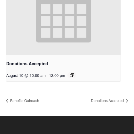
Donations Accepted
August 10 @ 10:00 am
-
12:00 pm
Benefits Outreach
Donations Accepted