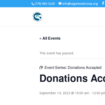
(770) 985-5229
info@segwinnettcoop.org
« All Events
This event has passed.
Event Series:
Donations Accepted
Donations Ac
September 14, 2023 @ 10:00 am
-
12:00 p