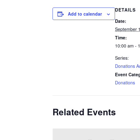
DETAILS
Add to calendar
Date:
September 1
Time:
10:00 am - 
Series:
Donations A
Event Cate
Donations
Related Events