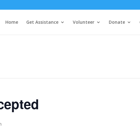
Home
Get Assistance
Volunteer
Donate
cepted
m