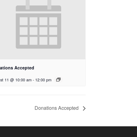
ations Accepted
st 11 @ 10:00 am
-
12:00 pm
Donations Accepted