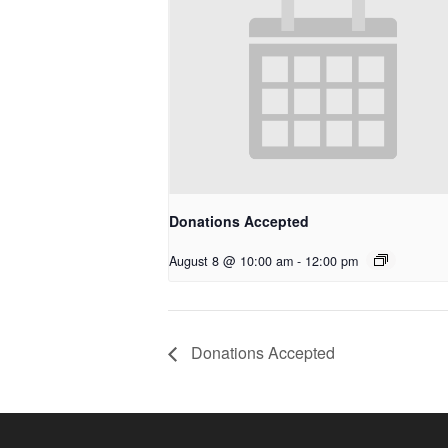
Donations Accepted
August 8 @ 10:00 am
-
12:00 pm
Donations Accepted