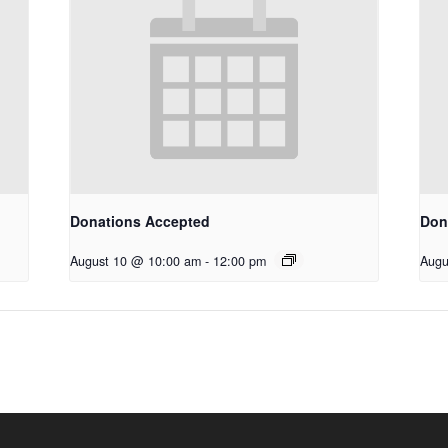
Donations Accepted
Don
August 10 @ 10:00 am
-
12:00 pm
Augu