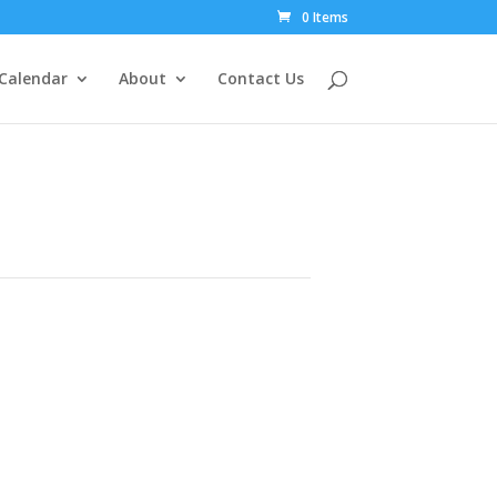
0 Items
Calendar
About
Contact Us