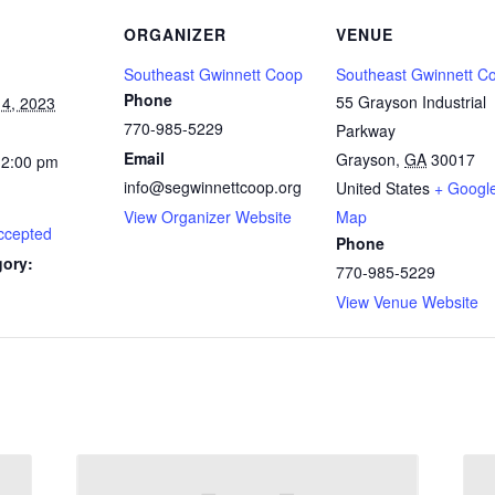
ORGANIZER
VENUE
Southeast Gwinnett Coop
Southeast Gwinnett C
Phone
55 Grayson Industrial
4, 2023
770-985-5229
Parkway
Email
Grayson
,
GA
30017
12:00 pm
info@segwinnettcoop.org
United States
+ Googl
View Organizer Website
Map
ccepted
Phone
gory:
770-985-5229
View Venue Website