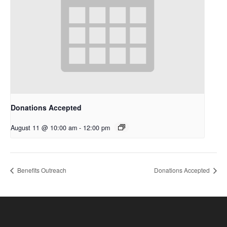
Donations Accepted
August 11 @ 10:00 am
-
12:00 pm
Benefits Outreach
Donations Accepted