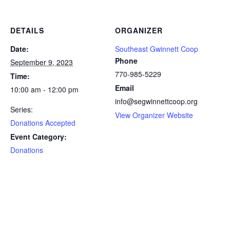
DETAILS
ORGANIZER
Date:
Southeast Gwinnett Coop
Phone
September 9, 2023
770-985-5229
Time:
Email
10:00 am - 12:00 pm
info@segwinnettcoop.org
Series:
View Organizer Website
Donations Accepted
Event Category:
Donations