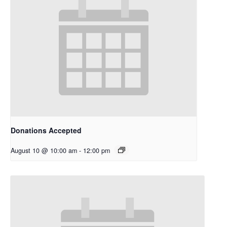
Donations Accepted
August 10 @ 10:00 am
-
12:00 pm