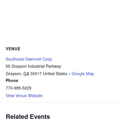
VENUE
Southeast Gwinnett Coop
55 Grayson Industrial Parkway
Grayson
,
GA
30017
United States
+ Google Map
Phone
770-985-5229
View Venue Website
Related Events