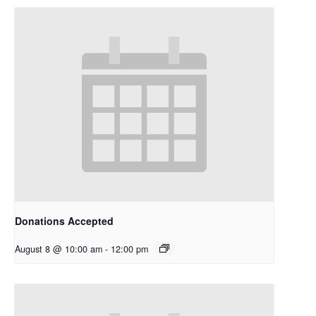
Donations Accepted
August 8 @ 10:00 am
-
12:00 pm