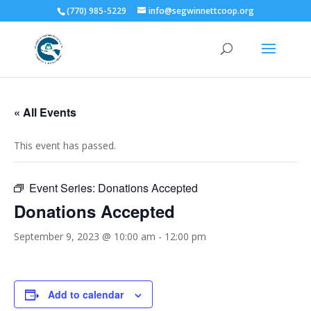
(770) 985-5229
info@segwinnettcoop.org
« All Events
This event has passed.
Event Series:
Donations Accepted
Donations Accepted
September 9, 2023 @ 10:00 am
-
12:00 pm
Add to calendar