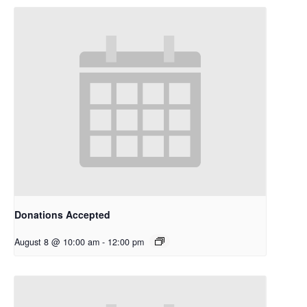
Donations Accepted
August 8 @ 10:00 am
-
12:00 pm