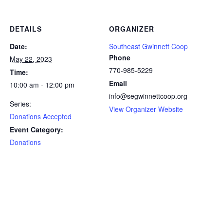
DETAILS
ORGANIZER
Date:
Southeast Gwinnett Coop
Phone
May 22, 2023
770-985-5229
Time:
Email
10:00 am - 12:00 pm
info@segwinnettcoop.org
Series:
View Organizer Website
Donations Accepted
Event Category:
Donations