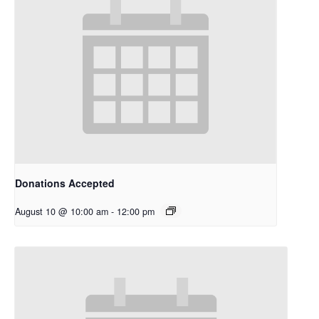
Donations Accepted
August 10 @ 10:00 am
-
12:00 pm