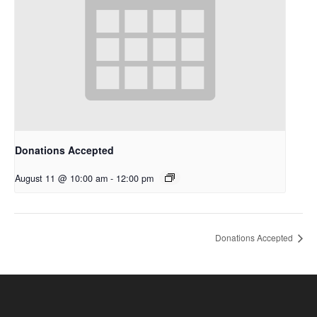
Donations Accepted
August 11 @ 10:00 am
-
12:00 pm
Donations Accepted