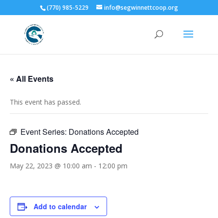
(770) 985-5229
info@segwinnettcoop.org
« All Events
This event has passed.
Event Series:
Donations Accepted
Donations Accepted
May 22, 2023 @ 10:00 am
-
12:00 pm
Add to calendar