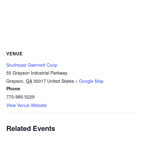
VENUE
Southeast Gwinnett Coop
55 Grayson Industrial Parkway
Grayson
,
GA
30017
United States
+ Google Map
Phone
770-985-5229
View Venue Website
Related Events