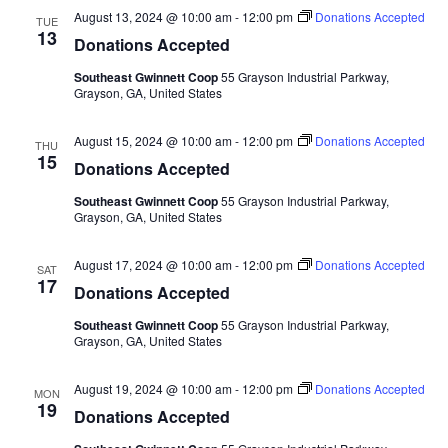
August 13, 2024 @ 10:00 am
-
12:00 pm
Donations Accepted
TUE
13
Donations Accepted
Southeast Gwinnett Coop
55 Grayson Industrial Parkway,
Grayson, GA, United States
August 15, 2024 @ 10:00 am
-
12:00 pm
Donations Accepted
THU
15
Donations Accepted
Southeast Gwinnett Coop
55 Grayson Industrial Parkway,
Grayson, GA, United States
August 17, 2024 @ 10:00 am
-
12:00 pm
Donations Accepted
SAT
17
Donations Accepted
Southeast Gwinnett Coop
55 Grayson Industrial Parkway,
Grayson, GA, United States
August 19, 2024 @ 10:00 am
-
12:00 pm
Donations Accepted
MON
19
Donations Accepted