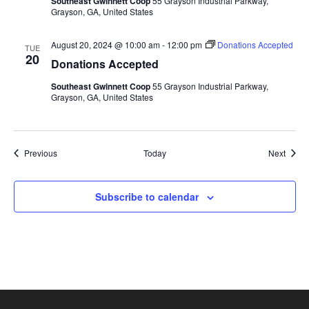
Southeast Gwinnett Coop
55 Grayson Industrial Parkway,
Grayson, GA, United States
August 20, 2024 @ 10:00 am
-
12:00 pm
Donations Accepted
TUE
20
Donations Accepted
Southeast Gwinnett Coop
55 Grayson Industrial Parkway,
Grayson, GA, United States
Events
Event
Previous
Today
Next
Subscribe to calendar