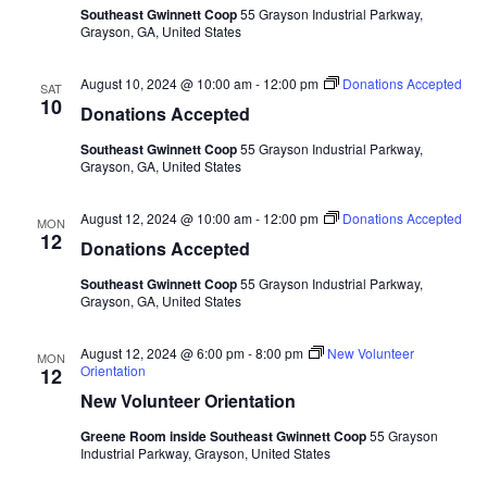
Southeast Gwinnett Coop
55 Grayson Industrial Parkway,
Grayson, GA, United States
August 10, 2024 @ 10:00 am
-
12:00 pm
Donations Accepted
SAT
10
Donations Accepted
Southeast Gwinnett Coop
55 Grayson Industrial Parkway,
Grayson, GA, United States
August 12, 2024 @ 10:00 am
-
12:00 pm
Donations Accepted
MON
12
Donations Accepted
Southeast Gwinnett Coop
55 Grayson Industrial Parkway,
Grayson, GA, United States
August 12, 2024 @ 6:00 pm
-
8:00 pm
New Volunteer
MON
Orientation
12
New Volunteer Orientation
Greene Room inside Southeast Gwinnett Coop
55 Grayson
Industrial Parkway, Grayson, United States