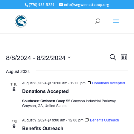
(770) 985-5229
info@segwinnettcoop.org
Events
Events
Eve
8/8/2024
 - 
8/22/2024
Search
List
Vie
Search
Select
Nav
and
August 2024
date.
Views
August 8, 2024 @ 10:00 am
-
12:00 pm
Donations Accepted
THU
Naviga
8
Donations Accepted
Southeast Gwinnett Coop
55 Grayson Industrial Parkway,
Grayson, GA, United States
August 9, 2024 @ 9:00 am
-
12:00 pm
Benefits Outreach
FRI
9
Benefits Outreach