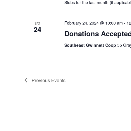
Stubs for the last month (if applicable
February 24, 2024 @ 10:00 am
-
12
SAT
24
Donations Accepte
Southeast Gwinnett Coop
55 Gray
Previous
Events