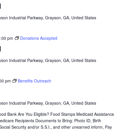
d
son Industrial Parkway, Grayson, GA, United States
:00 pm
Donations Accepted
d
son Industrial Parkway, Grayson, GA, United States
00 pm
Benefits Outreach
son Industrial Parkway, Grayson, GA, United States
od Bank Are You Eligible? Food Stamps Medicaid Assistance
icare Recipients Documents to Bring: Photo ID, Birth
 Social Security and/or S.S.I., and other unearned inform, Pay