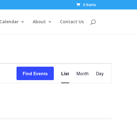
0 Items
Calendar
About
Contact Us
Event
Views
Find Events
List
Month
Day
Navigation