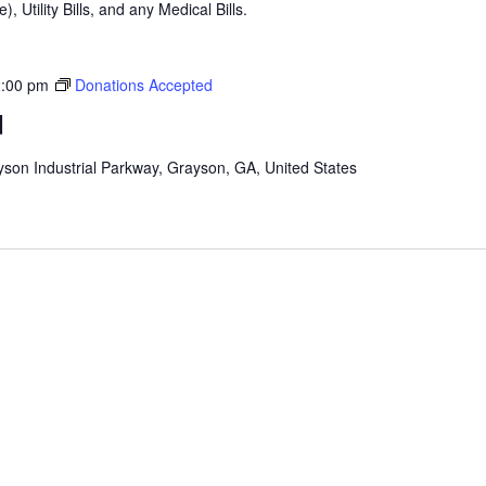
), Utility Bills, and any Medical Bills.
:00 pm
Donations Accepted
d
son Industrial Parkway, Grayson, GA, United States