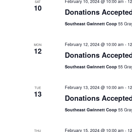
February 10, 2024 @ 10:00 am
-
12
SAT
10
Donations Accepte
Southeast Gwinnett Coop
55 Gray
February 12, 2024 @ 10:00 am
-
12
MON
12
Donations Accepte
Southeast Gwinnett Coop
55 Gray
February 13, 2024 @ 10:00 am
-
12
TUE
13
Donations Accepte
Southeast Gwinnett Coop
55 Gray
February 15, 2024 @ 10:00 am
-
12
THU