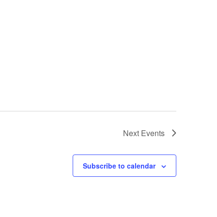
Next
Events
Subscribe to calendar