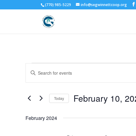
(770) 985-5229
info@segwinnettcoop.org
Events
Events
Enter
Search
Keyword.
and
Search
Views
for
February 10, 20
Navigation
Events
Today
by
Select
Keyword.
date.
February 2024