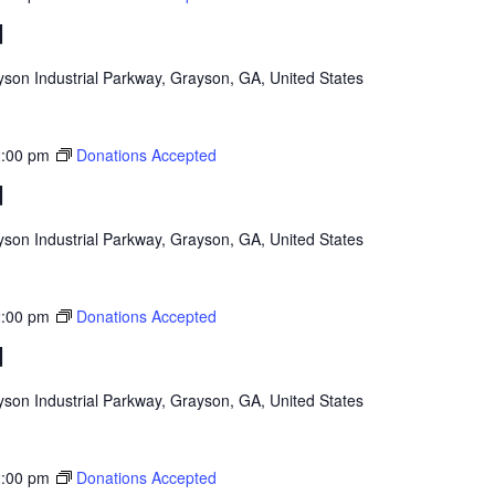
d
son Industrial Parkway, Grayson, GA, United States
:00 pm
Donations Accepted
d
son Industrial Parkway, Grayson, GA, United States
:00 pm
Donations Accepted
d
son Industrial Parkway, Grayson, GA, United States
:00 pm
Donations Accepted