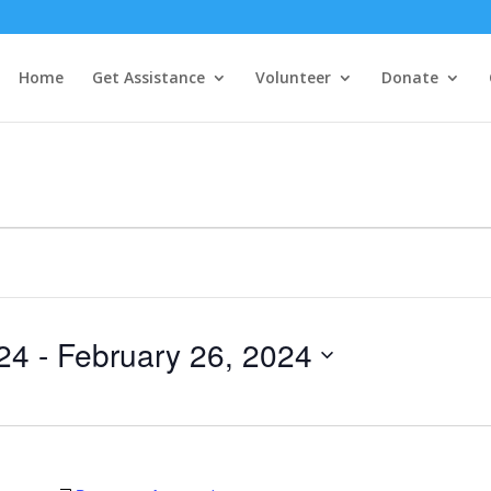
Home
Get Assistance
Volunteer
Donate
24
 - 
February 26, 2024