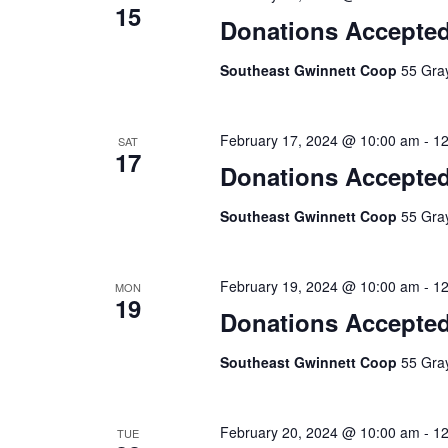
15
Donations Accepte
Southeast Gwinnett Coop
55 Gray
February 17, 2024 @ 10:00 am
-
12
SAT
17
Donations Accepte
Southeast Gwinnett Coop
55 Gray
February 19, 2024 @ 10:00 am
-
12
MON
19
Donations Accepte
Southeast Gwinnett Coop
55 Gray
February 20, 2024 @ 10:00 am
-
12
TUE