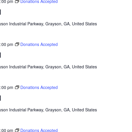
:00 pm
Donations Accepted
d
son Industrial Parkway, Grayson, GA, United States
:00 pm
Donations Accepted
d
son Industrial Parkway, Grayson, GA, United States
:00 pm
Donations Accepted
d
son Industrial Parkway, Grayson, GA, United States
:00 pm
Donations Accepted