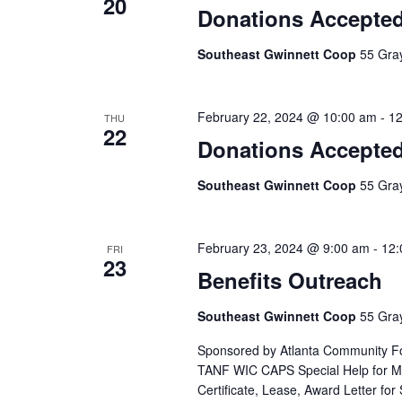
20
Donations Accepte
Southeast Gwinnett Coop
55 Gray
February 22, 2024 @ 10:00 am
-
12
THU
22
Donations Accepte
Southeast Gwinnett Coop
55 Gray
February 23, 2024 @ 9:00 am
-
12:
FRI
23
Benefits Outreach
Southeast Gwinnett Coop
55 Gray
Sponsored by Atlanta Community Fo
TANF WIC CAPS Special Help for Med
Certificate, Lease, Award Letter for